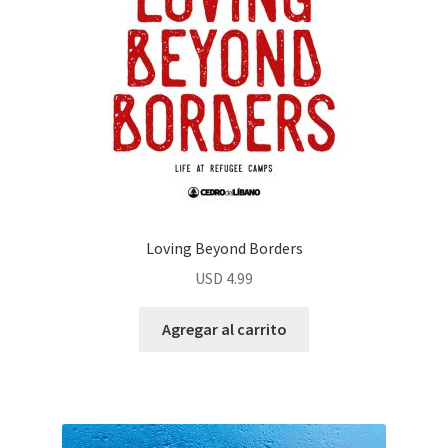
Loving Beyond Borders
USD
4.99
Agregar al carrito