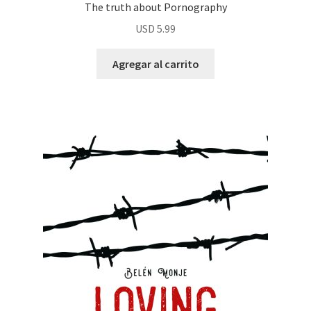
The truth about Pornography
USD
5.99
Agregar al carrito