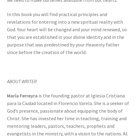
In this book you will find practical principles and
revelations for entering into a new spiritual reality with
God. Your heart will be changed and your mind renewed, so
that you are established in your divine identity and in the
purpose that was predestined by your Heavenly Father
since before the creation of the world.
ABOUT WRITER
María Ferreyra
is the founding pastor at Iglesia Cristiana
para la Ciudad located in Florencio Varela. She is a seeker of
God’s presence, passionate about equipping the body of
Christ. She has invested her time in teaching, training and
mentoring leaders, pastors, teachers, prophets and
evangelists in the ministry, with a vision to the nations. At