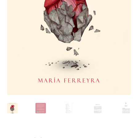
Inicio
Inicio
Mi cuenta
Newsletter
Política de privacidad
Publicá tu libro de manera profesional
Tienda