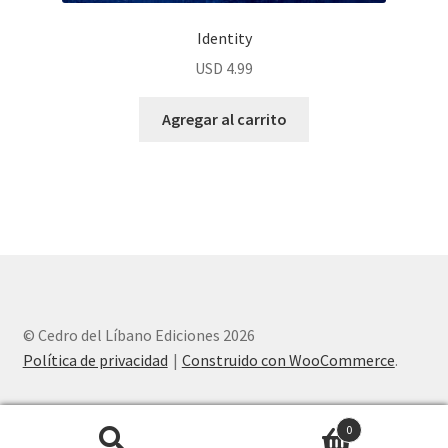
Identity
USD
4.99
Agregar al carrito
© Cedro del Líbano Ediciones 2026
Política de privacidad
Construido con WooCommerce
.
0