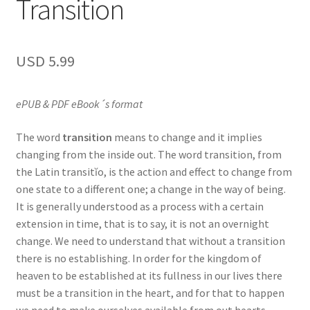
Transition
USD
5.99
ePUB & PDF eBook´s format
The word
transition
means to change and it implies
changing from the inside out. The word transition, from
the Latin transitĭo, is the action and effect to change from
one state to a different one; a change in the way of being.
It is generally understood as a process with a certain
extension in time, that is to say, it is not an overnight
change. We need to understand that without a transition
there is no establishing. In order for the kingdom of
heaven to be established at its fullness in our lives there
must be a transition in the heart, and for that to happen
we need to make ourselves available from out hearts.