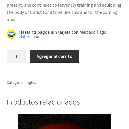
present, she continues to fervently training and equipping
the body of Christ for a time like this and for the coming
one.
Hasta 12 pagos sin tarjeta
con Mercado Pago.
Saber más
Transition
Agregar al carrito
cantidad
Categoría:
Inglés
Productos relacionados